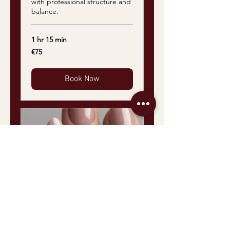
with professional structure and
balance.
1 hr 15 min
75
€75
euros
Book Now