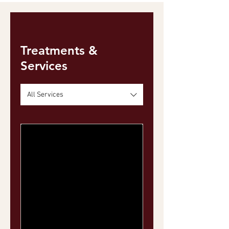
Treatments &
Services
All Services