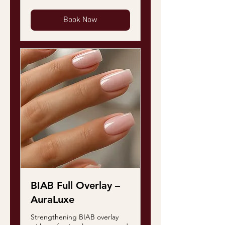
Book Now
BIAB Full Overlay –
AuraLuxe
Strengthening BIAB overlay