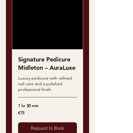
Signature Pedicure
Midleton – AuraLuxe
Luxury pedicure with refined
nail care and a polished
professional finish.
1 hr 30 min
75
€75
euros
Request to Book