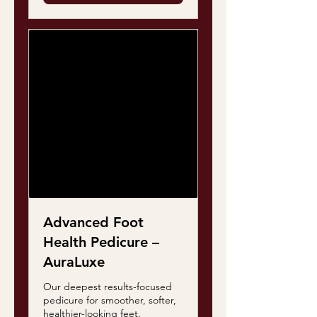
Advanced Foot
Health Pedicure –
AuraLuxe
Our deepest results-focused
pedicure for smoother, softer,
healthier-looking feet.