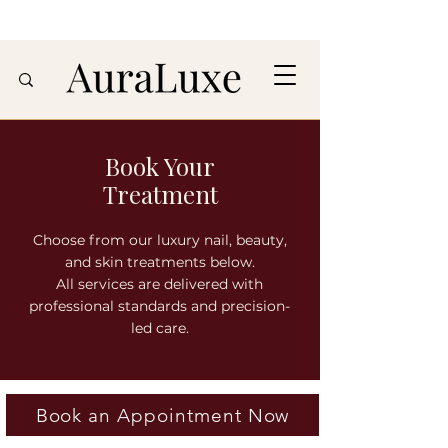
Book Your
Treatment
Choose from our luxury nail, beauty,
and skin treatments below.
All services are delivered with
professional standards and precision-
led care.
Book an Appointment Now