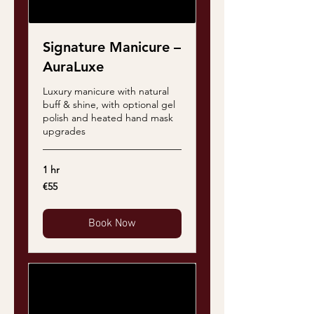
Signature Manicure –
AuraLuxe
Luxury manicure with natural
buff & shine, with optional gel
polish and heated hand mask
upgrades
1 hr
55
€55
euros
Book Now