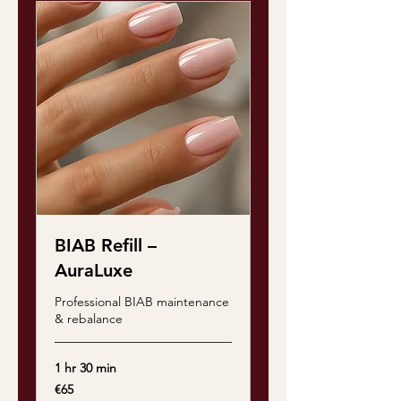
BIAB Refill –
AuraLuxe
Professional BIAB maintenance
& rebalance
1 hr 30 min
65
€65
euros