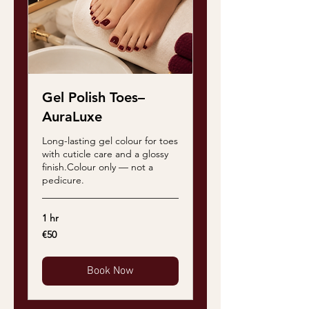
Gel Polish Toes–
AuraLuxe
Long-lasting gel colour for toes
with cuticle care and a glossy
finish.Colour only — not a
pedicure.
1 hr
50
€50
euros
Book Now