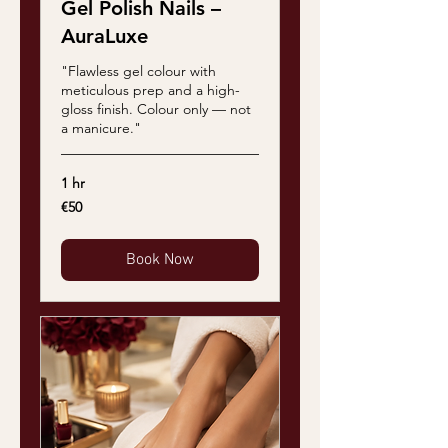
Gel Polish Nails –
AuraLuxe
"Flawless gel colour with
meticulous prep and a high-
gloss finish. Colour only — not
a manicure."
1 hr
50
€50
euros
Book Now