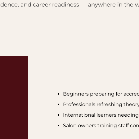
idence, and career readiness — anywhere in the w
Beginners preparing for accred
Professionals refreshing theor
International learners needin
Salon owners training staff co