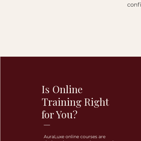
conf
Is Online
Training Right
for You?
AuraLuxe online courses are