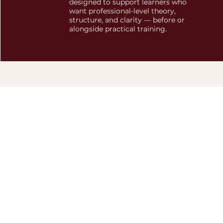
designed to support learners who
want professional-level theory,
structure, and clarity — before or
alongside practical training.