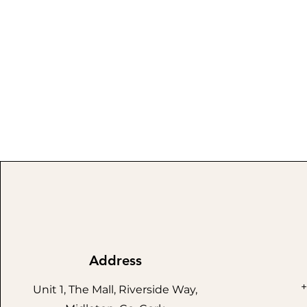
Address
+
Unit 1, The Mall, Riverside Way,