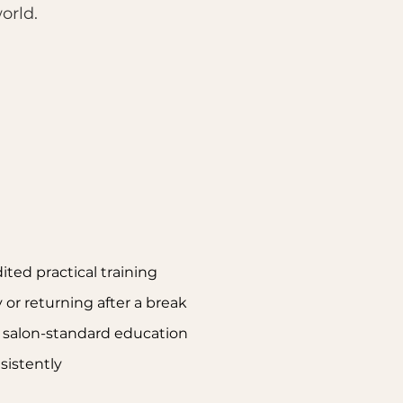
orld.
ited practical training
y or returning after a break
g salon-standard education
nsistently