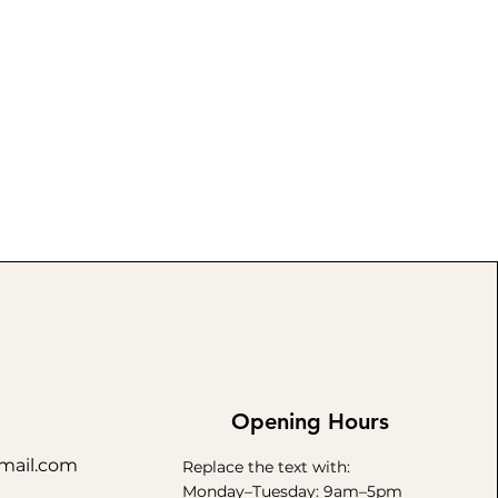
Opening Hours
mail.com
Replace the text with:
Monday–Tuesday: 9am–5pm