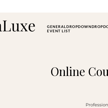
GENERAL
DROPDOWN
DROPD
EVENT LIST
Online Cou
Profession