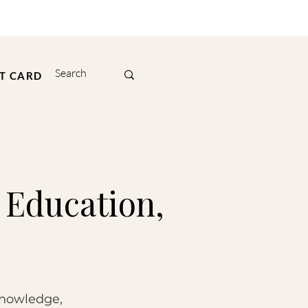
FT CARD
 Education,
knowledge,