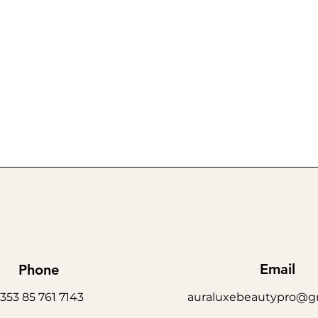
Email
Phone
353 85 761 7143
auraluxebeautypro@g