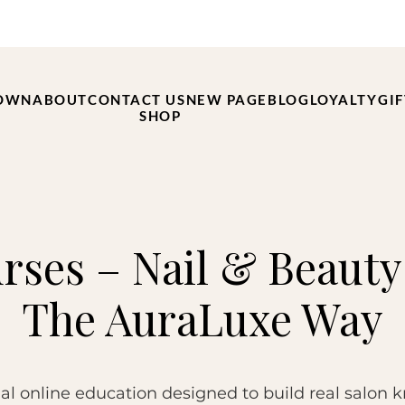
OWN
ABOUT
CONTACT US
NEW PAGE
BLOG
LOYALTY
GI
SHOP
rses – Nail & Beauty
The AuraLuxe Way
al online education designed to build real salon 