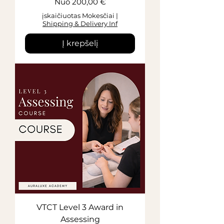
Pardavimo kaina
Nuo
200,00 €
įskaičiuotas Mokesčiai
|
Shipping & Delivery Inf
Į krepšelį
VTCT Level 3 Award in
Assessing