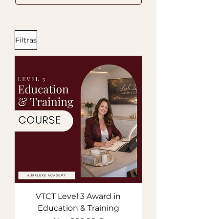
Filtras
VTCT Level 3 Award in
Education & Training