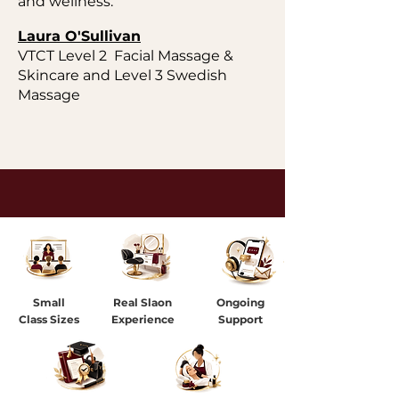
and wellness.
Laura O'Sullivan
VTCT Level 2 Facial Massage &
Skincare and Level 3 Swedish
Massage
Small
Real Slaon
Ongoing
Class Sizes
Experience
Support