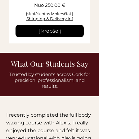
Pardavimo kaina
Nuo
250,00 €
įskaičiuotas Mokesčiai
|
Shipping & Delivery Inf
Į krepšelį
What Our Students Say
Trusted by students across Cork for
precision, professionalism, and
results.
I recently completed the full body
waxing course with Alexis. I really
enjoyed the course and felt it was
very educational with Alexis going