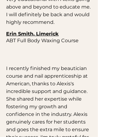
above and beyond to educate me.
I will definitely be back and would
highly recommend.
Erin Smith, Limerick
ABT Full Body Waxing Course
I recently finished my beautician
course and nail apprenticeship at
American, thanks to Alexis's
incredible support and guidance.
She shared her expertise while
fostering my growth and
confidence in the industry. Alexis
genuinely cares for her students
and goes the extra mile to ensure