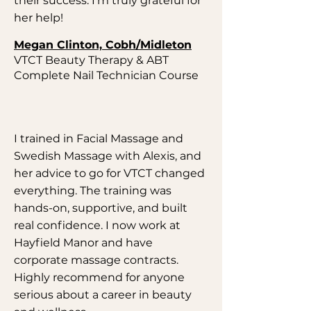
their success. I'm truly grateful for
her help!
Megan Clinton, Cobh/Midleton
VTCT Beauty Therapy & ABT
Complete Nail Technician Course
I trained in Facial Massage and
Swedish Massage with Alexis, and
her advice to go for VTCT changed
everything. The training was
hands-on, supportive, and built
real confidence. I now work at
Hayfield Manor and have
corporate massage contracts.
Highly recommend for anyone
serious about a career in beauty