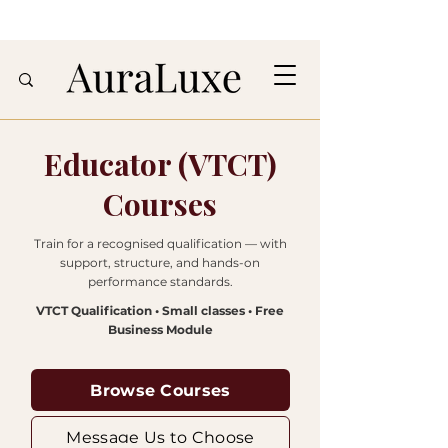
Educator (VTCT)
Courses
Train for a recognised qualification — with
support, structure, and hands-on
performance standards.
VTCT Qualification • Small classes • Free
Business Module
Browse Courses
Message Us to Choose