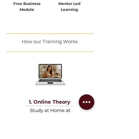
Free Business
Mentor Led
Module
Learning
How our Training Works
1. Online Theory
Study at Home at
your own pace.