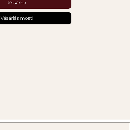
Kosárba
Vásárlás most!