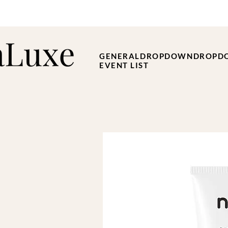
GENERAL
DROPDOWN
DROPD
EVENT LIST