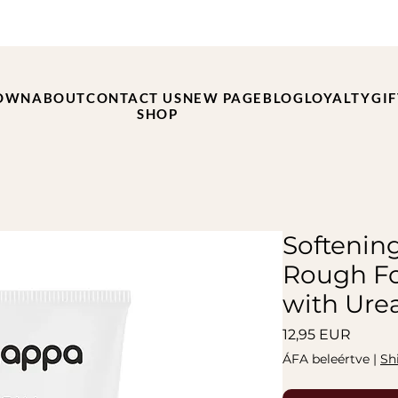
OWN
ABOUT
CONTACT US
NEW PAGE
BLOG
LOYALTY
GI
SHOP
Softenin
Rough Fo
with Ure
Ár
12,95 EUR
ÁFA beleértve
|
Sh