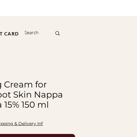
FT CARD
g Cream for
ot Skin Nappa
a 15% 150 ml
ipping & Delivery Inf