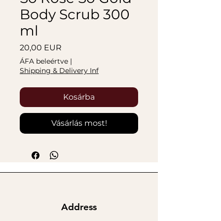
Body Scrub 300
ml
Ár
20,00 EUR
ÁFA beleértve
|
Shipping & Delivery Inf
Kosárba
Vásárlás most!
Address