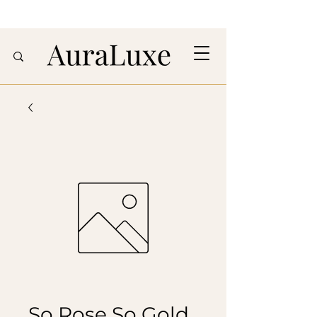
So Rose So Gold