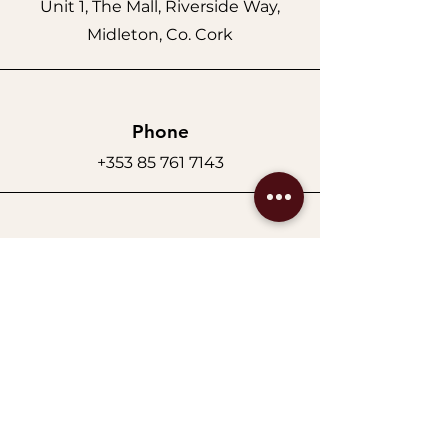
Unit 1, The Mall, Riverside Way,
Midleton, Co. Cork
Phone
+353 85 761 7143
Email
auraluxebeautypro@gmail.com
Opening Hours
Replace the text with:
Monday–Tuesday: 9am–5pm