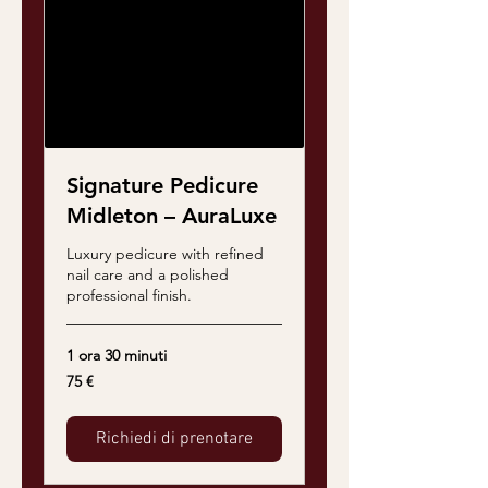
Signature Pedicure
Midleton – AuraLuxe
Luxury pedicure with refined
nail care and a polished
professional finish.
1 ora 30 minuti
75
75 €
euro
Richiedi di prenotare