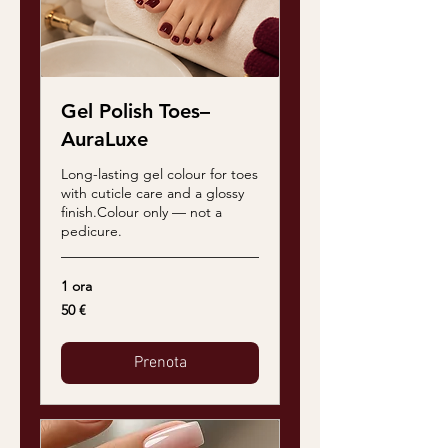
Gel Polish Toes–
AuraLuxe
Long-lasting gel colour for toes
with cuticle care and a glossy
finish.Colour only — not a
pedicure.
1 ora
50
50 €
euro
Prenota