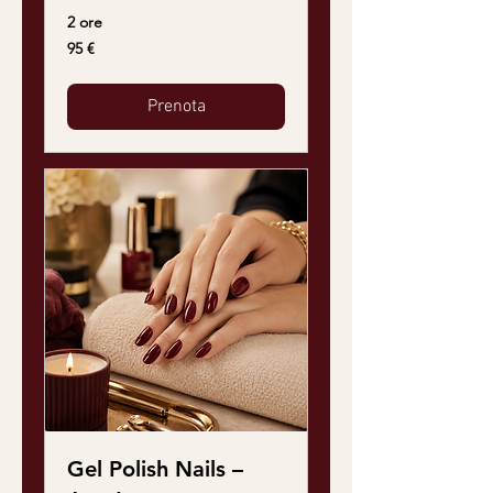
2 ore
95
95 €
euro
Prenota
Gel Polish Nails –