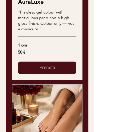
AuraLuxe
"Flawless gel colour with
meticulous prep and a high-
gloss finish. Colour only — not
a manicure."
1 ora
50
50 €
euro
Prenota