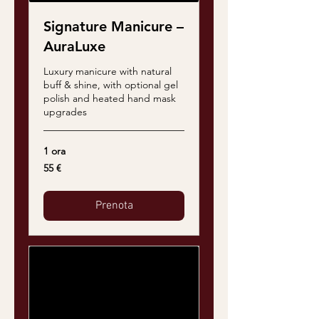
Signature Manicure –
AuraLuxe
Luxury manicure with natural
buff & shine, with optional gel
polish and heated hand mask
upgrades
1 ora
55
55 €
euro
Prenota