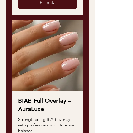
Prenota
BIAB Full Overlay –
AuraLuxe
Strengthening BIAB overlay
with professional structure and
balance.