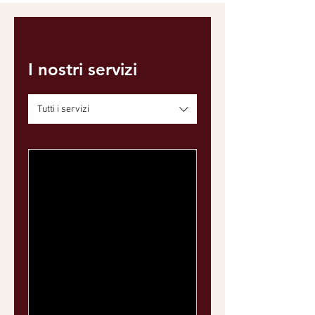
I nostri servizi
Tutti i servizi