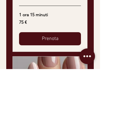
1 ora 15 minuti
75
75 €
euro
Prenota