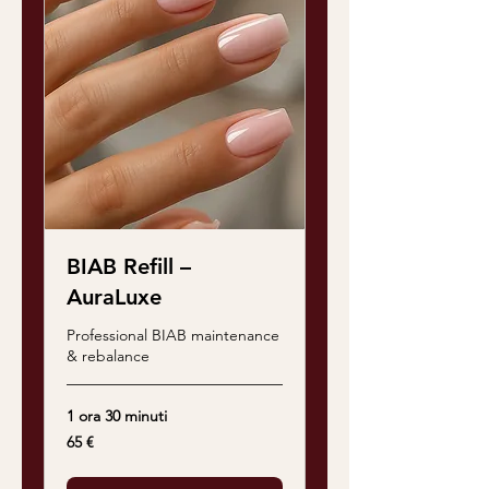
BIAB Refill –
AuraLuxe
Professional BIAB maintenance
& rebalance
1 ora 30 minuti
65
65 €
euro