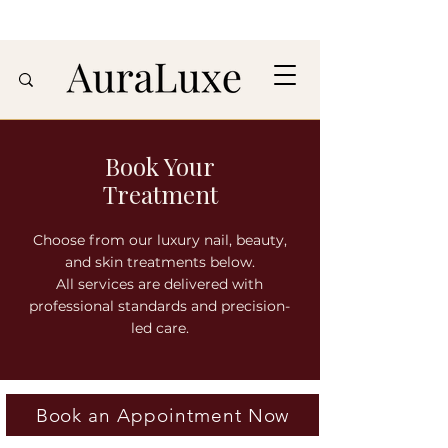
Book Your
Treatment
Choose from our luxury nail, beauty,
and skin treatments below.
All services are delivered with
professional standards and precision-
led care.
Book an Appointment Now