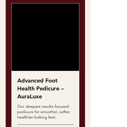
Advanced Foot
Health Pedicure –
AuraLuxe
Our deepest results-focused
pedicure for smoother, softer,
healthier-looking feet.