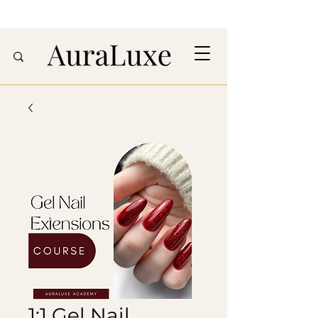
1:1 Gel Nail