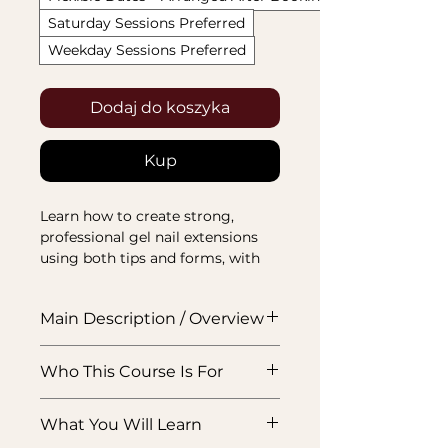
Saturday Sessions Preferred
Weekday Sessions Preferred
Dodaj do koszyka
Kup
Learn how to create strong, 
professional gel nail extensions 
using both tips and forms, with 
training focused on structure, 
application, shaping, and finish.
Main Description / Overview
This ABT accredited Gel Nail
Who This Course Is For
Extensions Course is designed to
teach you how to create
Beginners who want to learn gel
professional gel extensions using
What You Will Learn
extensions properly, or nail
both tip and form methods. You