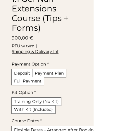
Extensions
Course (Tips +
Forms)
Cena
900,00 €
PTU w tym
|
Shipping & Delivery Inf
Payment Option
*
Deposit
Payment Plan
Full Payment
Kit Option
*
Training Only (No Kit)
With Kit (Included)
Course Dates
*
Flexible Dates – Arranged After Booking