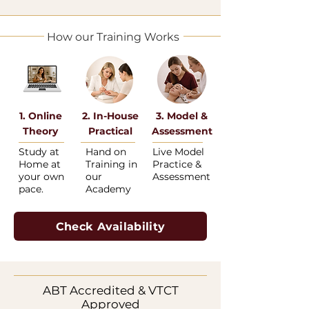
How our Training Works
1. Online
2. In-House
3. Model &
Theory
Practical
Assessment
Study at
Hand on
Live Model
Home at
Training in
Practice &
your own
our
Assessment
pace.
Academy
Check Availability
ABT Accredited & VTCT
Approved