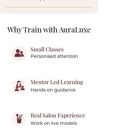
Why Train with AuraLuxe
Small Classes
Personised attention
Mentor Led Learning
Hands-on guidance
Real Salon Experience
Work on live models