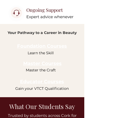
Ongoing Support
Expert advice whenever
Your Pathway to a Career in Beauty
Foundation Courses
Learn the Skill
Master Courses
Master the Craft
Educator Courses
Gain your VTCT Qualification
What Our Students Say
Trusted by students across Cork for