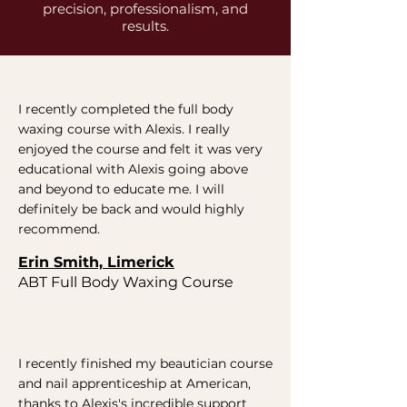
precision, professionalism, and
results.
I recently completed the full body
waxing course with Alexis. I really
enjoyed the course and felt it was very
educational with Alexis going above
and beyond to educate me. I will
definitely be back and would highly
recommend.
Erin Smith, Limerick
ABT Full Body Waxing Course
I recently finished my beautician course
and nail apprenticeship at American,
thanks to Alexis's incredible support