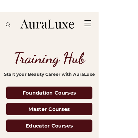
Training Hub
Start your Beauty Career with AuraLuxe
Foundation Courses
Master Courses
Educator Courses