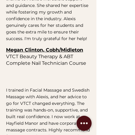
and guidance. She shared her expertise
while fostering my growth and
confidence in the industry. Alexis
genuinely cares for her students and
goes the extra mile to ensure their
success. I'm truly grateful for her help!
Megan Clinton, Cobh/Midleton
VTCT Beauty Therapy & ABT
Complete Nail Technician Course
I trained in Facial Massage and Swedish
Massage with Alexis, and her advice to
go for VTCT changed everything. The
training was hands-on, supportive, and
built real confidence. I now work at
Hayfield Manor and have corporate
massage contracts. Highly recommend