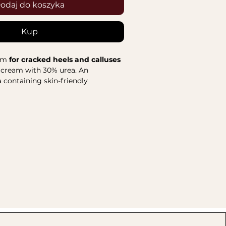
odaj do koszyka
Kup
am
for cracked heels and calluses
t cream with 30% urea. An
 containing skin-friendly
roduct absorbs quickly and is
ream effectively
exfoliates and
izes the skin
, while also protecting
me from pathogens. The herbal
smetic further
supports
thes, and refreshes the skin
. Its
kes each use enjoyable. The cream
equent use to provide long-lasting
tain care effects.
s:
 of plantain, comfrey, and
has regenerative and anti-