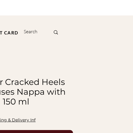
FT CARD
r Cracked Heels
uses Nappa with
 150 ml
ing & Delivery Inf