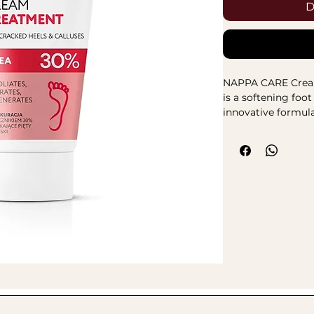
D
NAPPA CARE Cre
is a softening foo
innovative formula
postbiotics. The p
vegan. The CARE C
intensely moistur
the skin microbio
complex in the co
regeneration, soo
pleasant scent ma
is intended for fr
hydration and main
Active ingredient
herbal extract
sandalwood
– 