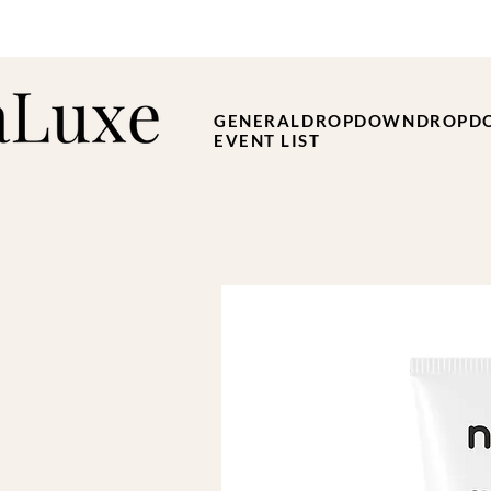
GENERAL
DROPDOWN
DROPD
EVENT LIST