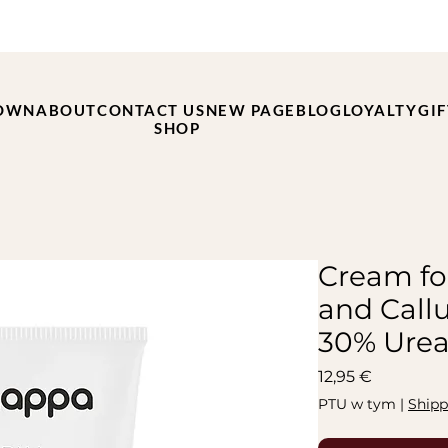
OWN
ABOUT
CONTACT US
NEW PAGE
BLOG
LOYALTY
GI
SHOP
Cream fo
and Call
30% Urea
Cena
12,95 €
PTU w tym
|
Shipp