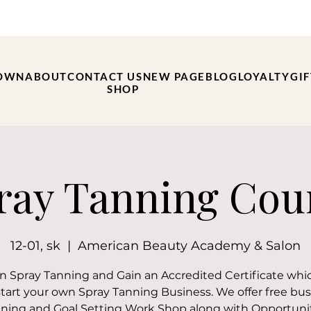
OWN
ABOUT
CONTACT US
NEW PAGE
BLOG
LOYALTY
GI
SHOP
ray Tanning Cou
12-01, sk
  |  
American Beauty Academy & Salon
 in Spray Tanning and Gain an Accredited Certificate whi
start your own Spray Tanning Business. We offer free bus
ning and Goal Setting Work Shop along with Opportuni