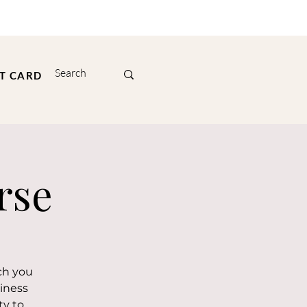
FT CARD
rse
ch you
iness
ty to