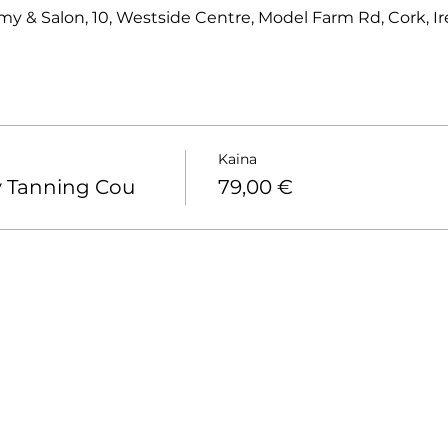
 & Salon, 10, Westside Centre, Model Farm Rd, Cork, Ir
Kaina
y Tanning Cou
79,00 €