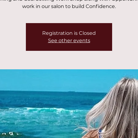
work in our salon to build Confidence.
Registration is Closed
See other events