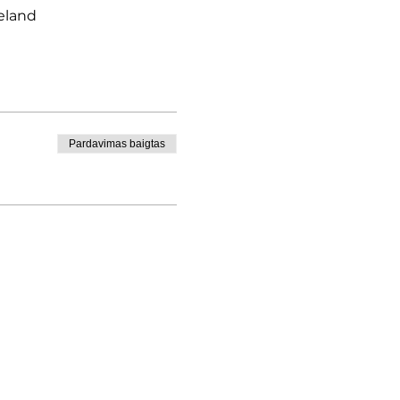
eland
Pardavimas baigtas