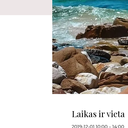
Laikas ir vieta
2019-12-01 10:00 – 14:00