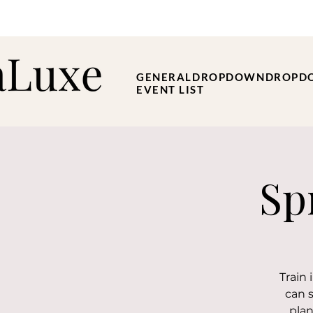
GENERAL
DROPDOWN
DROPD
EVENT LIST
Sp
Train
can 
plan