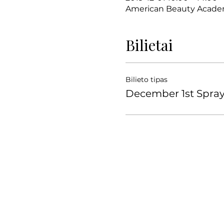
American Beauty Academy
Bilietai
Bilieto tipas
December 1st Spra