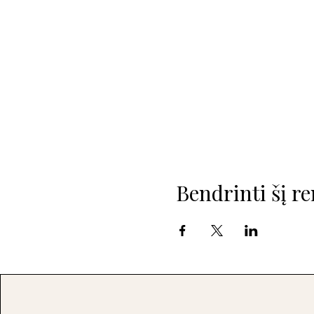
Bendrinti šį re