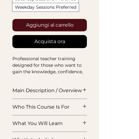
Weekday Sessions Preferred
Aggiungi al carrello
Acquista ora
Professional teacher training 
designed for those who want to 
gain the knowledge, confidence, 
and recognised skills needed to 
teach, train, and assess learners 
Main Description / Overview
effectively.
This VTCT Level 3 Award in
Who This Course Is For
Education & Training is designed
for professionals who want to
Experienced professionals who
step into teaching, training,
What You Will Learn
want to move into teaching,
mentoring, or course delivery
training, mentoring, or course
with more confidence and
This qualification covers the
delivery within their own subject