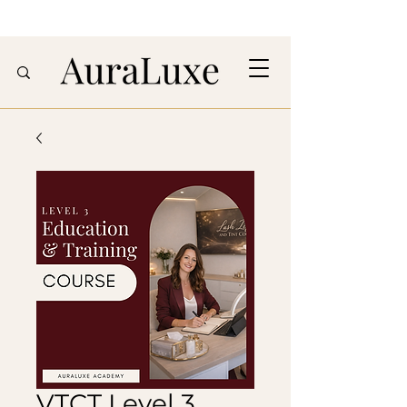
VTCT Level 3