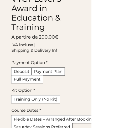
Award in
Education &
Training
Prezzo scontato
A partire da
200,00€
IVA inclusa
|
Shipping & Delivery Inf
Payment Option
*
Deposit
Payment Plan
Full Payment
Kit Option
*
Training Only (No Kit)
Course Dates
*
Flexible Dates – Arranged After Booking
Saturday Sessions Preferred